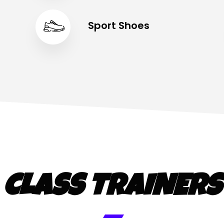
Sport Shoes
CLASS TRAINERS