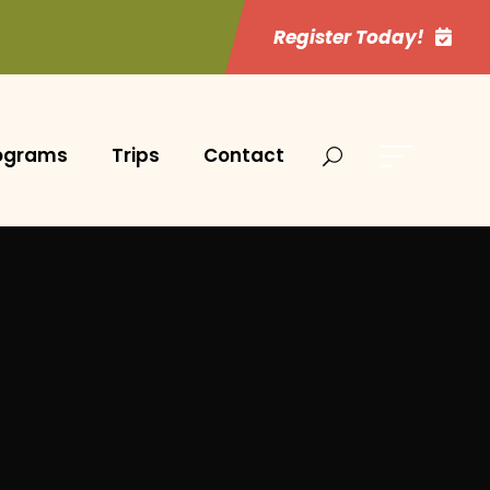
Register Today!
ograms
Trips
Contact