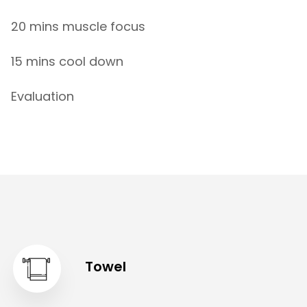
20 mins muscle focus
15 mins cool down
Evaluation
Towel