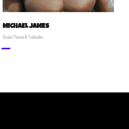
MICHAEL JAMES
Senior Trainer & Instructor