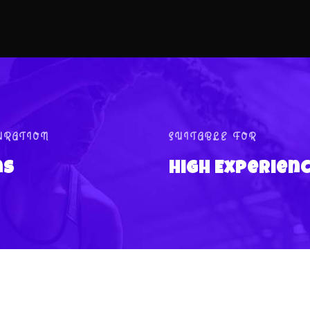
URATION
SUITABLE FOR
ns
High Experien