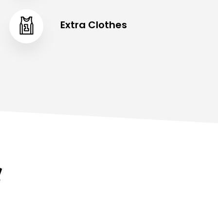
Extra Clothes