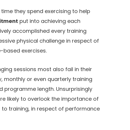
 time they spend exercising to help
itment
put into achieving each
ctively accomplished every training
ssive physical challenge in respect of
e-based exercises.
ing sessions most also fail in their
, monthly or even quarterly training
and programme length. Unsurprisingly
re likely to overlook the importance of
 to training, in respect of performance