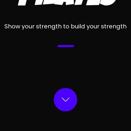
Show your strength to build your strength