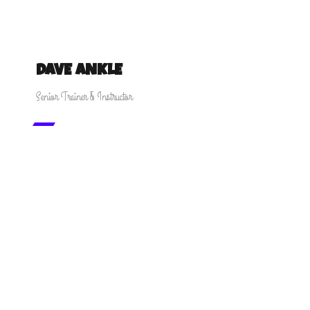
DAVE ANKLE
Senior Trainer & Instructor