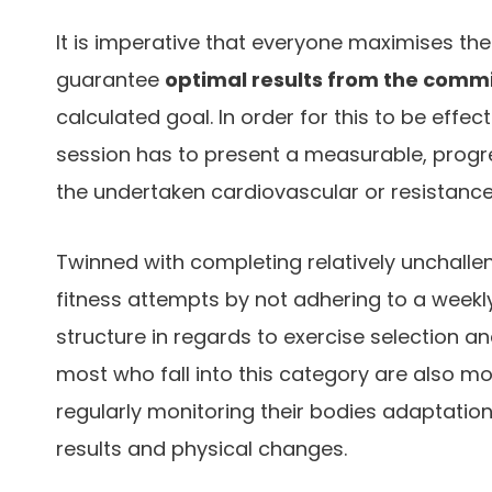
It is imperative that everyone maximises the
guarantee
optimal results from the comm
calculated goal. In order for this to be effe
session has to present a measurable, progre
the undertaken cardiovascular or resistanc
Twinned with completing relatively unchalleng
fitness attempts by not adhering to a weekly
structure in regards to exercise selection 
most who fall into this category are also mo
regularly monitoring their bodies adaptation
results and physical changes.