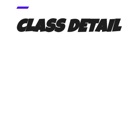
CLASS DETAIL