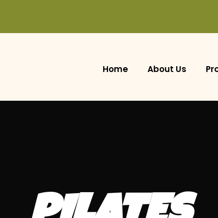
Home
About Us
Pr
PILATES