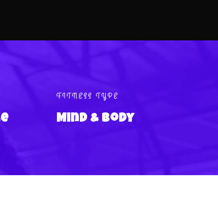
FITNESS TYPE
ce
Mind & Body