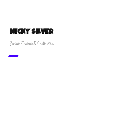
NICKY SILVER
Senior Trainer & Instructor