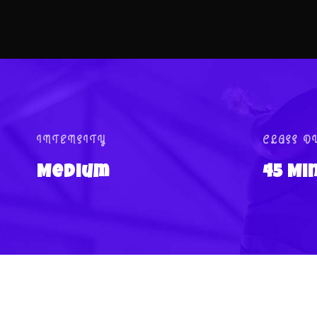
INTENSITY
CLASS D
Medium
45 Mi