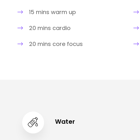
15 mins warm up
20 mins cardio
20 mins core focus
Water