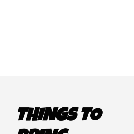
THINGS TO