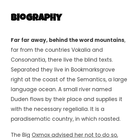
Biography
Far far away, behind the word mountains
,
far from the countries Vokalia and
Consonantia, there live the blind texts.
Separated they live in Bookmarksgrove
right at the coast of the Semantics, a large
language ocean. A small river named
Duden flows by their place and supplies it
with the necessary regelialia. It is a
paradisematic country, in which roasted.
The Big
Oxmox advised her not to do so
,