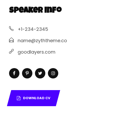
Speaker Info
+1-234-2345
name@zyththeme.co
goodlayers.com
DOWNLOAD CV