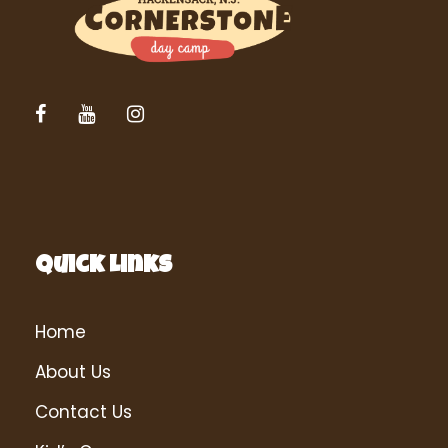
Quick Links
Home
About Us
Contact Us