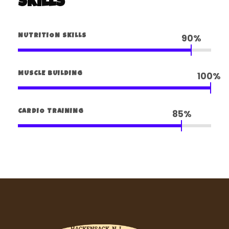
Skills
90%
NUTRITION SKILLS
100%
MUSCLE BUILDING
85%
CARDIO TRAINING