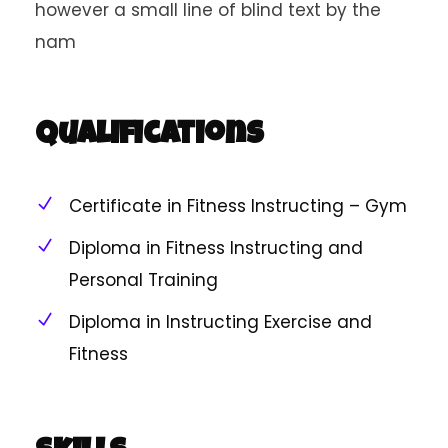
however a small line of blind text by the
nam
Qualifications
Certificate in Fitness Instructing – Gym
Diploma in Fitness Instructing and
Personal Training
Diploma in Instructing Exercise and
Fitness