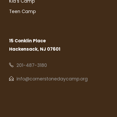
Kid’s Camp
Teen Camp
15 Conklin Place
Hackensack, NJ 07601
201-487-3180
info@cornerstonedaycamp.org