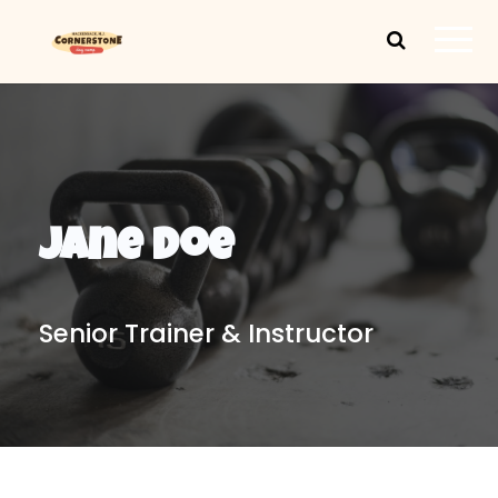
Jane Doe
Senior Trainer & Instructor