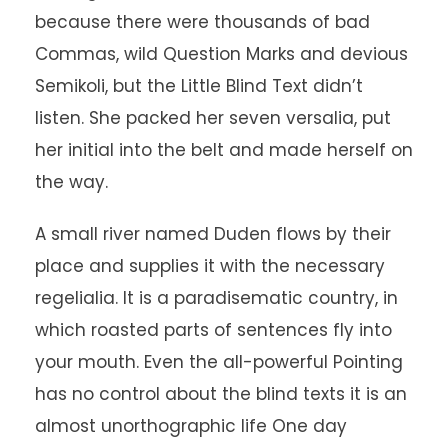
because there were thousands of bad
Commas, wild Question Marks and devious
Semikoli, but the Little Blind Text didn’t
listen. She packed her seven versalia, put
her initial into the belt and made herself on
the way.
A small river named Duden flows by their
place and supplies it with the necessary
regelialia. It is a paradisematic country, in
which roasted parts of sentences fly into
your mouth. Even the all-powerful Pointing
has no control about the blind texts it is an
almost unorthographic life One day