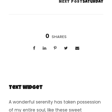
Saturday
NEXT POST
0
SHARES
Text Widget
A wonderful serenity has taken possession
of my entire soul, like these sweet