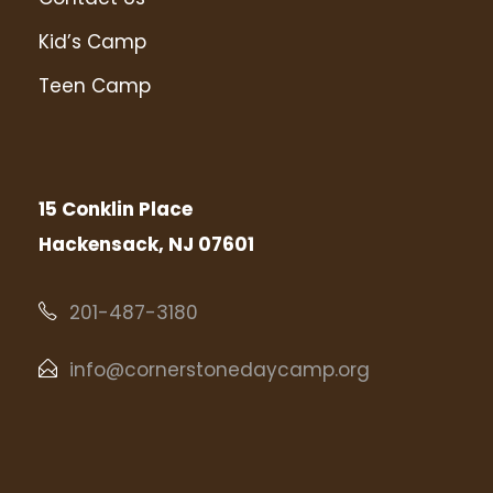
Kid’s Camp
Teen Camp
15 Conklin Place
Hackensack, NJ 07601
201-487-3180
info@cornerstonedaycamp.org