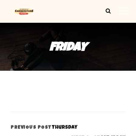
FRIDAY
Thursday
PREVIOUS POST