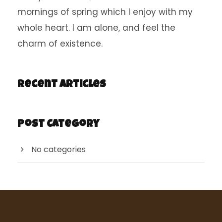
mornings of spring which I enjoy with my
whole heart. I am alone, and feel the
charm of existence.
Recent Articles
Post Category
No categories