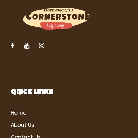
Quick Links
Home
About Us
Contact Us