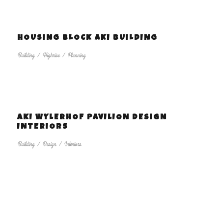
HOUSING BLOCK AKI BUILDING
Building
/
Highrise
/
Planning
AKI WYLERHOF PAVILION DESIGN
INTERIORS
Building
/
Design
/
Interiors