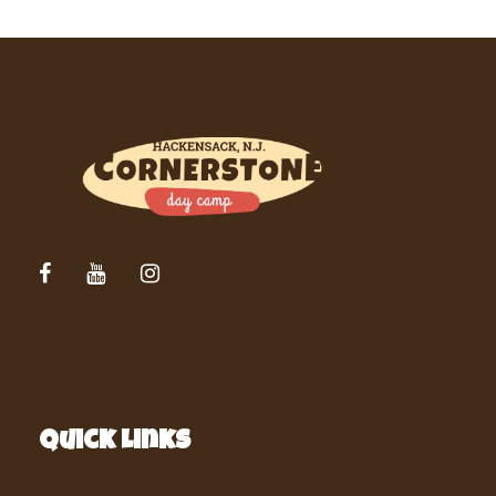
Quick Links