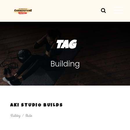
TAG
Building
AKI STUDIO BUILDS
Building
/
Studio