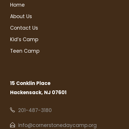
Home
About Us
Contact Us
Kid’s Camp
Teen Camp
15 Conklin Place
Hackensack, NJ 07601
201-487-3180
info@cornerstonedaycamp.org