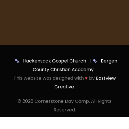
Hackensack Gospel Church
|
Bergen
County Christian Academy
This website was designed with
♥
by
Eastview
Creative
.
©
2026 Cornerstone Day Camp. All Rights
Reserved.