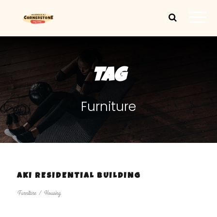
TAG
Furniture
AKI RESIDENTIAL BUILDING
Furniture
/
Housing