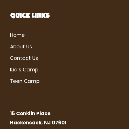
Quick Links
Home
About Us
Contact Us
Kid’s Camp
Teen Camp
15 Conklin Place
Hackensack, NJ 07601