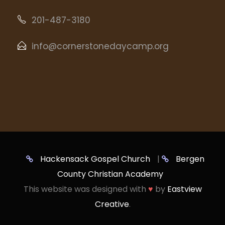
201-487-3180
info@cornerstonedaycamp.org
Hackensack Gospel Church
|
Bergen
County Christian Academy
This website was designed with
♥
by
Eastview
Creative
.